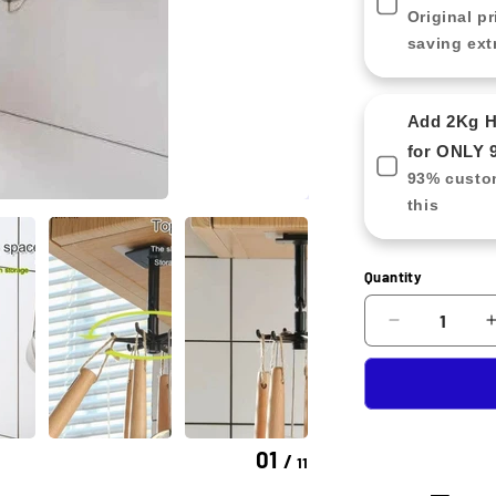
Original pr
saving ext
Add 2Kg Ha
for ONLY 
93% custom
this
Quantity
Decrease
quantity
for
Rotating
Kitchen
Tool
01
/
11
Holder