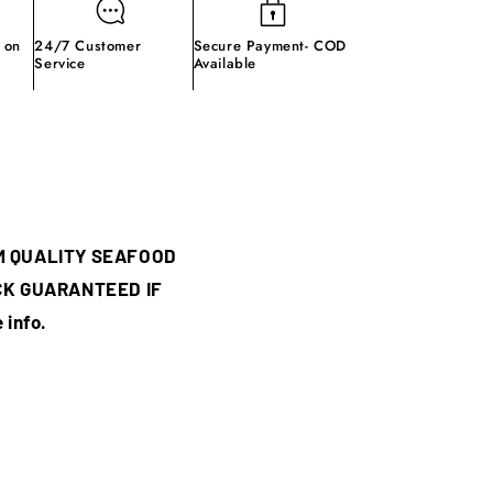
 on
24/7 Customer
Secure Payment- COD
Service
Available
M QUALITY SEAFOOD
CK GUARANTEED IF
 info.