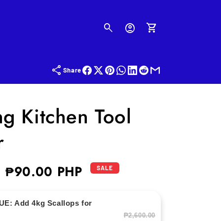
Log
in
Cart
Share
ng Kitchen Tool
r
₱90.00 PHP
Sale
SALE
price
E: Add 4kg Scallops for
₱2,600.00