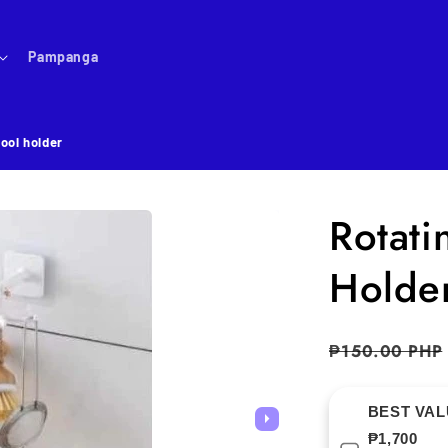
Pampanga
tool holder
Rotati
Holde
Regular
₱150.00 PHP
price
BEST VALU
₱1,700