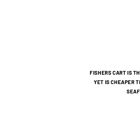
FISHERS CART IS 
YET IS CHEAPER 
SEAF