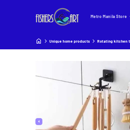
Metro Manila Store
Unique home products
Rotating kitchen 