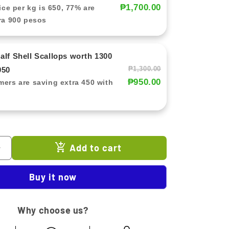
₱1,700.00
ice per kg is 650, 77% are
ra 900 pesos
lf Shell Scallops worth 1300
₱1,300.00
950
₱950.00
ers are saving extra 450 with
Add to cart
Increase
quantity
for
Buy it now
Rotating
Kitchen
Tool
Why choose us?
Holder