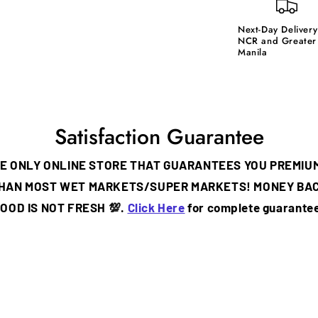
Next-Day Delivery
NCR and Greater
Manila
Satisfaction Guarantee
THE ONLY ONLINE STORE THAT GUARANTEES YOU PREMIU
THAN MOST WET MARKETS/SUPER MARKETS! MONEY BA
OOD IS NOT FRESH 💯.
Click Here
for complete guarantee